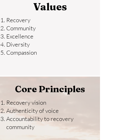
Values
Recovery
Community
Excellence
Diversity
Compassion
Core Principles
Recovery vision
Authenticity of voice
Accountability to recovery
community