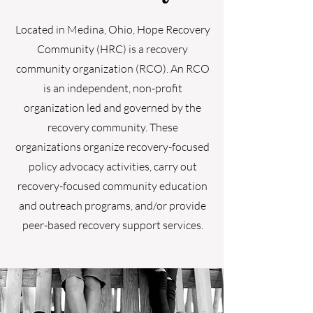
Located in Medina, Ohio, Hope Recovery
Community (HRC) is a recovery
community organization (RCO). An RCO
is an independent, non-profit
organization led and governed by the
recovery community. These
organizations organize recovery-focused
policy advocacy activities, carry out
recovery-focused community education
and outreach programs, and/or provide
peer-based recovery support services.