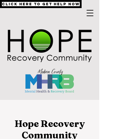
Click Here to Get Help Now
Hope Recovery
Community