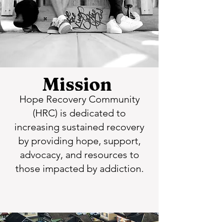
Mission
Hope Recovery Community
(HRC) is dedicated to
increasing sustained recovery
by providing hope, support,
advocacy, and resources to
those impacted by addiction.