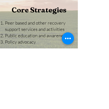
Core Strategies
Peer based and other recovery
support services and activities
Public education and awareness
Policy advocacy
Make a Donation
You can now donate to the
Hope Recovery Community through
PayPal!
HRC is a tax-exempt organization as
described in Section 501(c)(3) of the Internal