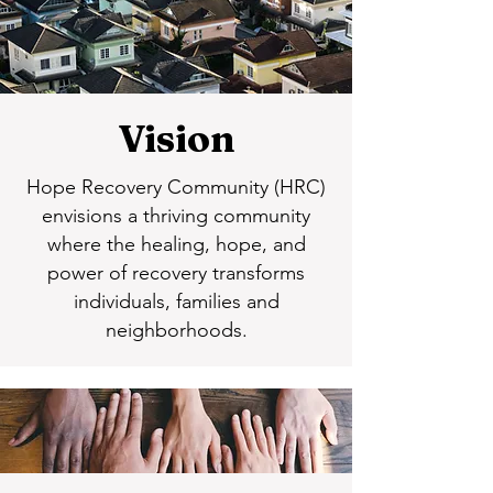
Vision
Hope Recovery Community (HRC)
envisions a thriving community
where the healing, hope, and
power of recovery transforms
individuals, families and
neighborhoods.