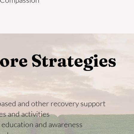
ore Strategies
based and other recovery support
es and activities
c education and awareness