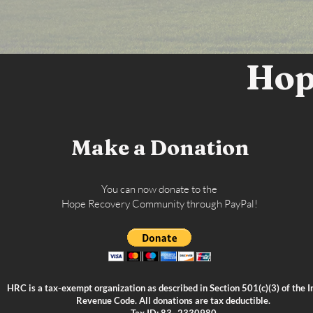
Hop
Make a Donation
You can now donate to the
Hope Recovery Community through PayPal!
HRC is a tax-exempt organization as described in Section 501(c)(3) of the I
Revenue Code. All donations are tax deductible.