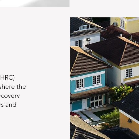
(HRC)
where the
ecovery
es and