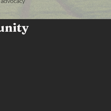
y advocacy
unity