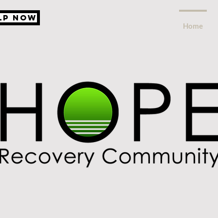
lp Now
Home