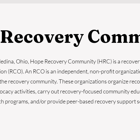
 Recovery Comm
Medina, Ohio, Hope Recovery Community (HRC) is a recove
ion (RCO). An RCO is an independent, non-profit organizati
the recovery community. These organizations organize rec
ocacy activities, carry out recovery-focused community ed
h programs, and/or provide peer-based recovery support s