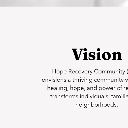
Vision
Hope Recovery Community 
envisions a thriving community 
healing, hope, and power of r
transforms individuals, famili
neighborhoods.