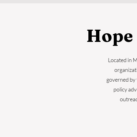
Hope
Located in 
organizat
governed by 
policy adv
outreac