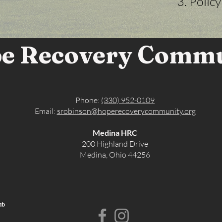
Polic
e Recovery Comm
Phone:
(330) 952-0109
Email:
srobinson@hoperecoverycommunity.org
Medina HRC
200 Highland Drive
Medina, Ohio 44256
nternal