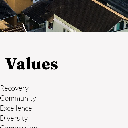
Values
Recovery
Community
Excellence
Diversity
Compassion