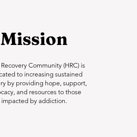
Mission
Recovery Community (HRC) is
cated to increasing sustained
ry by providing hope, support,
cacy, and resources to those
impacted by addiction.