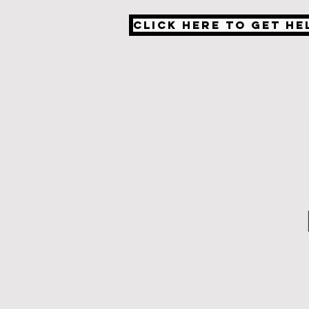
Click Here to Get He