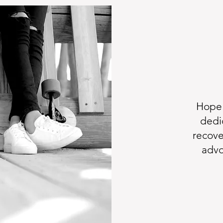
Hope 
dedi
recove
advo