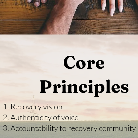
Core
Principles
Recovery vision
Authenticity of voice
Accountability to recovery community