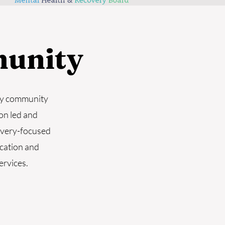
unity
ry community
on led and
overy-focused
ucation and
ervices.