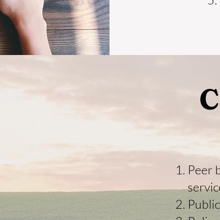
C
Peer 
servic
Publi