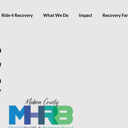
Ride 4 Recovery
What We Do
Impact
Recovery Fa