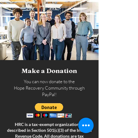
Make a Donation
You can now donate to the
Hope Recovery Community through
PayPal!
HRC is a tax-exempt organization as
described in Section 501(c)(3) of the Internal
Revenue Code. All donations are tax