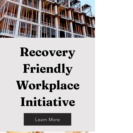
Recovery
Friendly
Workplace
Initiative
Learn More