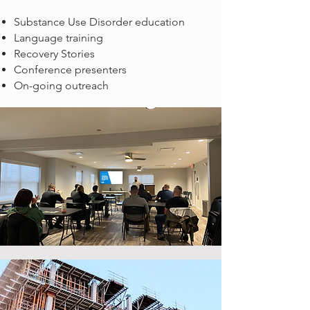
Substance Use Disorder education
Language training
Recovery Stories
Conference presenters
On-going outreach