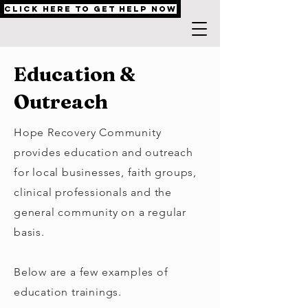
Click Here to Get Help Now
Education &
Outreach
Hope Recovery Community
provides education and outreach
for local businesses, faith groups,
clinical professionals and the
general community on a regular
basis.
Below are a few examples of
education trainings.